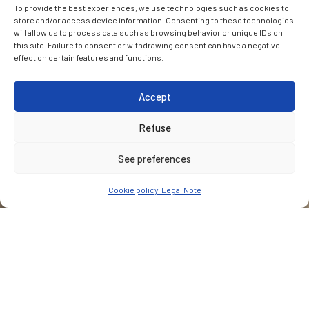
To provide the best experiences, we use technologies such as cookies to
store and/or access device information. Consenting to these technologies
will allow us to process data such as browsing behavior or unique IDs on
this site. Failure to consent or withdrawing consent can have a negative
effect on certain features and functions.
Accept
Refuse
See preferences
Cookie policy
Legal Note
CUSTOMER
Bosch Engineering GmbH