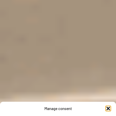
Manage consent