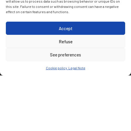
will allow us to process data such as browsing behavior or unique IDs on
this site. Failure to consent or withdrawing consent can have a negative
effect on certain features and functions.
Accept
Refuse
See preferences
Cookie policy
Legal Note
CUSTOMER
AXA
PARTNER(S)
Wilmotte & Associés