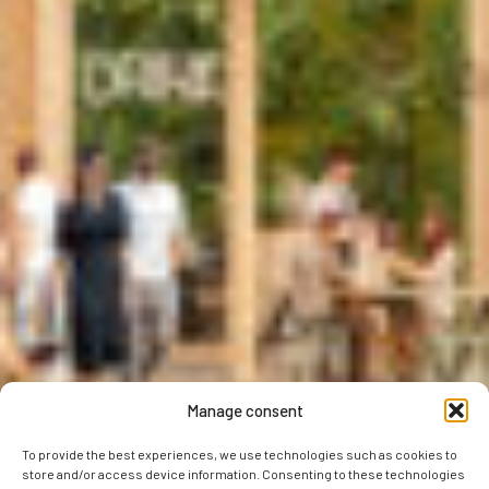
Manage consent
To provide the best experiences, we use technologies such as cookies to
store and/or access device information. Consenting to these technologies