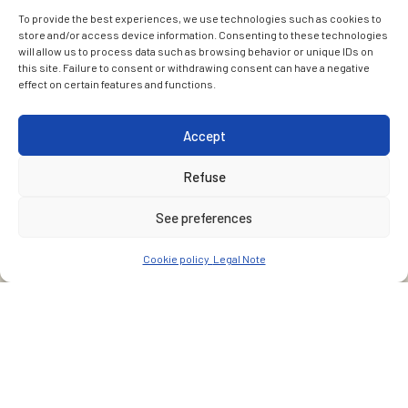
To provide the best experiences, we use technologies such as cookies to
store and/or access device information. Consenting to these technologies
will allow us to process data such as browsing behavior or unique IDs on
this site. Failure to consent or withdrawing consent can have a negative
effect on certain features and functions.
Accept
Refuse
See preferences
Cookie policy
Legal Note
CUSTOMER
Services industriels de Genève