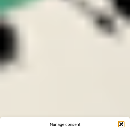
Manage consent