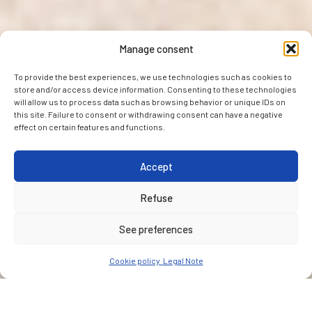
Manage consent
To provide the best experiences, we use technologies such as cookies to
store and/or access device information. Consenting to these technologies
will allow us to process data such as browsing behavior or unique IDs on
this site. Failure to consent or withdrawing consent can have a negative
effect on certain features and functions.
Accept
Refuse
See preferences
Cookie policy
Legal Note