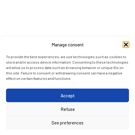
Manage consent
To provide the best experiences, we use technologies such as cookies to
store and/or access device information. Consenting to these technologies
will allow us to process data such as browsing behavior or unique IDs on
this site. Failure to consent or withdrawing consent can have a negative
effect on certain features and functions.
Accept
Refuse
See preferences