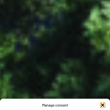
Manage consent