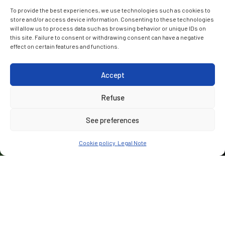
To provide the best experiences, we use technologies such as cookies to
store and/or access device information. Consenting to these technologies
will allow us to process data such as browsing behavior or unique IDs on
this site. Failure to consent or withdrawing consent can have a negative
effect on certain features and functions.
Accept
Refuse
See preferences
Cookie policy
Legal Note
CUSTOMER
ALIGN (Bouygues Travaux Publics, VolkerFitzpatrick & Sir
Robert McAlpine JV)