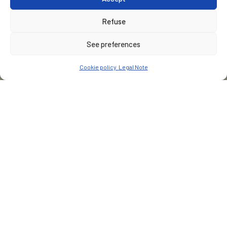
Refuse
See preferences
Cookie policy
Legal Note
CUSTOMER
Groupe Vega Sicilia
PLACE
San Roman de Hornija - Espagne