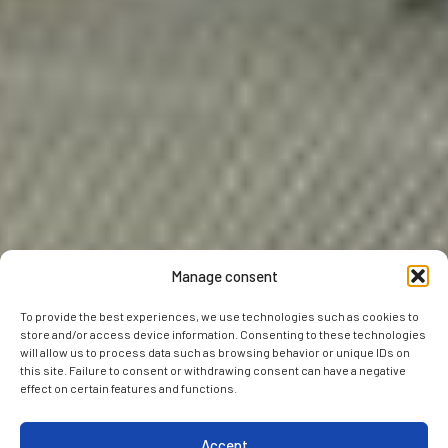
Manage consent
To provide the best experiences, we use technologies such as cookies to
store and/or access device information. Consenting to these technologies
will allow us to process data such as browsing behavior or unique IDs on
this site. Failure to consent or withdrawing consent can have a negative
effect on certain features and functions.
Accept