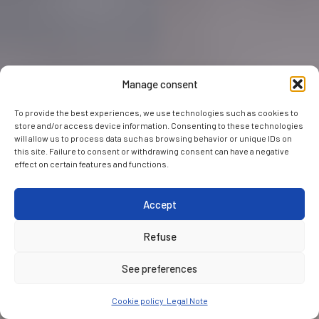
Manage consent
To provide the best experiences, we use technologies such as cookies to
store and/or access device information. Consenting to these technologies
will allow us to process data such as browsing behavior or unique IDs on
this site. Failure to consent or withdrawing consent can have a negative
effect on certain features and functions.
Accept
Refuse
See preferences
Cookie policy
Legal Note