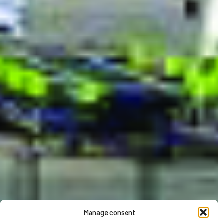
Manage consent