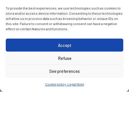
To provide the best experiences, we use technologies such as cookies to
store and/or access device information. Consenting to these technologies
will allow us to process data such as browsing behavior or unique IDs on
this site. Failure to consent or withdrawing consent can have a negative
effect on certain features and functions.
Accept
Refuse
See preferences
Cookie policy
Legal Note
CUSTOMER
Bank for Reconstruction and Development (EBRD)