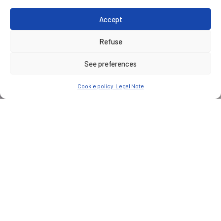
Accept
Refuse
See preferences
Cookie policy
Legal Note
CUSTOMER
Symbio
PLACE
Saint-Fons