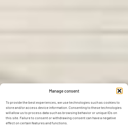
Manage consent
To provide the best experiences, we use technologies such as cookies to
store and/or access device information. Consenting to these technologies
will allow us to process data such as browsing behavior or unique IDs on
this site. Failure to consent or withdrawing consent can have a negative
effect on certain features and functions.