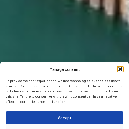
Manage consent
To provide the best experiences, we use technologies such as cookies to
store and/or access device information. Consenting to these technologies
will allow us to process data such as browsing behavior or unique IDs on
this site. Failure to consent or withdrawing consent can have a negative
effect on certain features and functions.
Accept