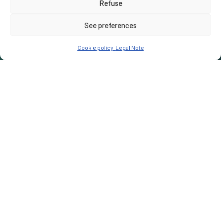
Refuse
See preferences
Cookie policy
Legal Note
Notre Mission