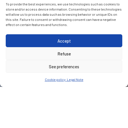
To provide the best experiences, we use technologies such as cookies to
store and/or access device information. Consenting to these technologies
will allow us to process data such as browsing behavior or unique IDs on
this site. Failure to consent or withdrawing consent can have a negative
effect on certain features and functions.
Accept
Refuse
See preferences
Cookie policy
Legal Note
CUSTOMER
Alios Développement