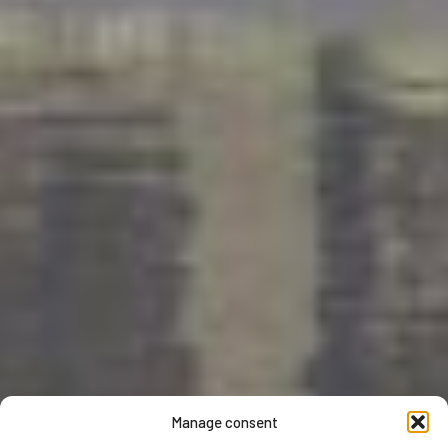
Manage consent