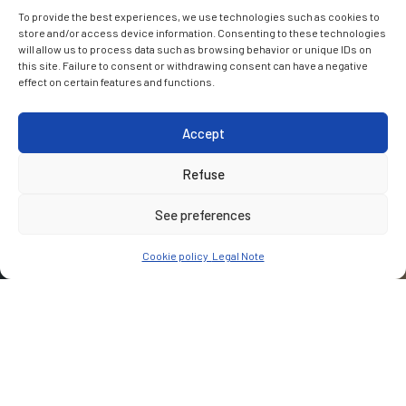
To provide the best experiences, we use technologies such as cookies to
store and/or access device information. Consenting to these technologies
will allow us to process data such as browsing behavior or unique IDs on
this site. Failure to consent or withdrawing consent can have a negative
effect on certain features and functions.
Accept
Refuse
See preferences
Cookie policy
Legal Note
CUSTOMER
Community Water