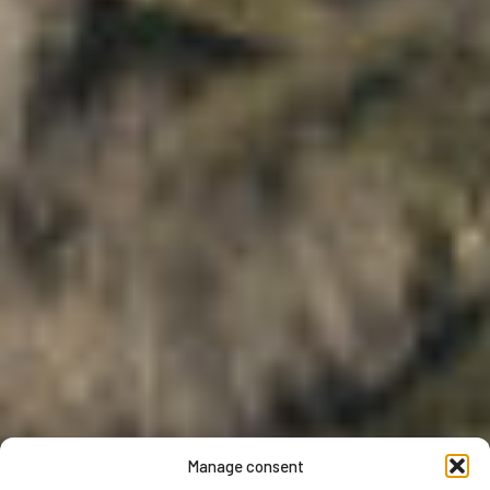
Manage consent