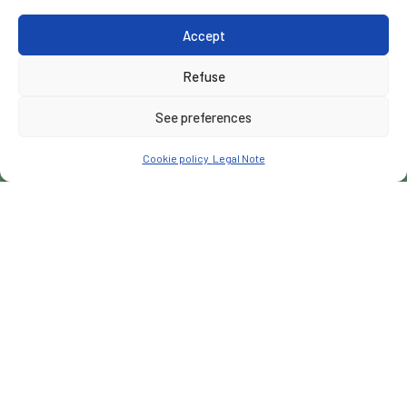
Accept
Refuse
See preferences
Cookie policy
Legal Note
CUSTOMER
Wadaagsan Company LLC
PLACE
Garacad, Somalia