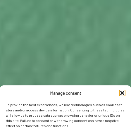
Manage consent
To provide the best experiences, we use technologies such as cookies to
store and/or access device information. Consenting to these technologies
will allow us to process data such as browsing behavior or unique IDs on
this site. Failure to consent or withdrawing consent can have a negative
effect on certain features and functions.