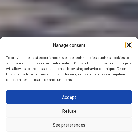
Manage consent
To provide the best experiences, we use technologies such as cookies to
store and/or access device information. Consenting to these technologies
will allow us to process data such as browsing behavior or unique IDs on
this site. Failure to consent or withdrawing consent can have a negative
effect on certain features and functions.
Accept
Refuse
See preferences