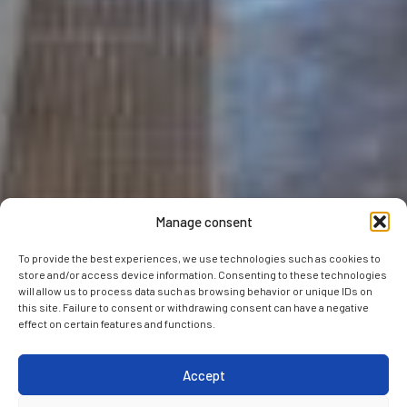
Manage consent
To provide the best experiences, we use technologies such as cookies to
store and/or access device information. Consenting to these technologies
will allow us to process data such as browsing behavior or unique IDs on
this site. Failure to consent or withdrawing consent can have a negative
effect on certain features and functions.
Accept