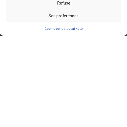
Refuse
See preferences
Cookie policy
Legal Note
CUSTOMER
Domaine des Hautes-Glaces
PLACE
Cornillon-en-Trièves
Notre Mission