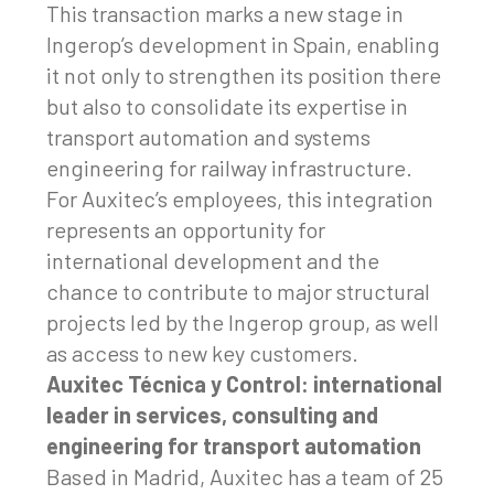
This transaction marks a new stage in
Ingerop’s development in Spain, enabling
it not only to strengthen its position there
but also to consolidate its expertise in
transport automation and systems
engineering for railway infrastructure.
For Auxitec’s employees, this integration
represents an opportunity for
international development and the
chance to contribute to major structural
projects led by the Ingerop group, as well
as access to new key customers.
Auxitec Técnica y Control: international
leader in services, consulting and
engineering for transport automation
Based in Madrid, Auxitec has a team of 25