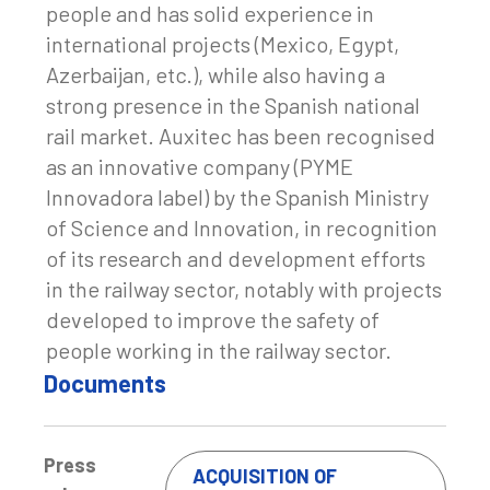
people and has solid experience in
international projects (Mexico, Egypt,
Azerbaijan, etc.), while also having a
strong presence in the Spanish national
rail market. Auxitec has been recognised
as an innovative company (PYME
Innovadora label) by the Spanish Ministry
of Science and Innovation, in recognition
of its research and development efforts
in the railway sector, notably with projects
developed to improve the safety of
people working in the railway sector.
Documents
Press
ACQUISITION OF