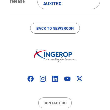
release
AUXITEC
BACK TO NEWSROOM
CONTACT US