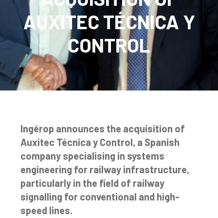
AUXITEC TÉCNICA Y
CONTROL
Ingérop announces the acquisition of
Auxitec Técnica y Control, a Spanish
company specialising in systems
engineering for railway infrastructure,
particularly in the field of railway
signalling for conventional and high-
speed lines.