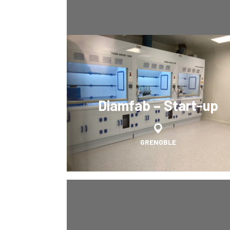
Diamfab – Start-up
GRENOBLE