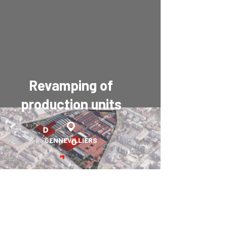
Revamping of
production units
GENNEVILLIERS