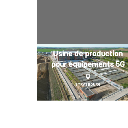
Usine de production
pour équipements 5G
STRASBOURG