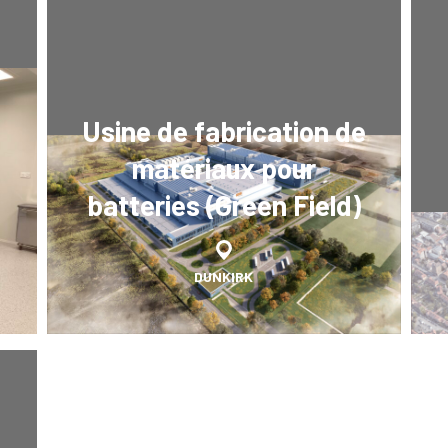
Usine de fabrication de
matériaux pour
batteries (Green Field)
DUNKIRK