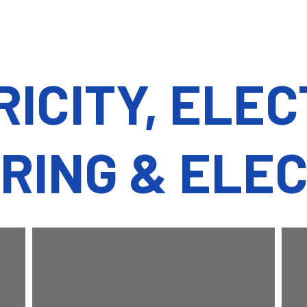
ICITY, ELE
RING & ELE