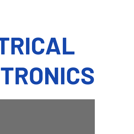
CTRICAL
CTRONICS