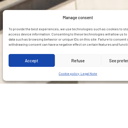
Manage consent
To provide the best experiences, we use technologies such as cookies to st
access device information. Consenting to these technologies will allow us t
data such as browsing behavior or unique IDs on this site. Failure to consent 
withdrawing consent can have a negative effect on certain features and funct
Accept
Refuse
See prefe
Cookie policy
Legal Note
CUSTOMER
PLACE
Impregilo-Salini JV
Australia, Sydney