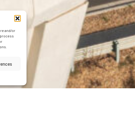
ore and/or
o process
or
ions.
rences