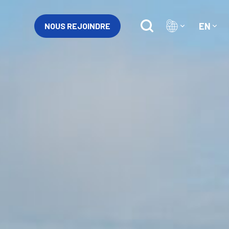
EN
NOUS REJOINDRE