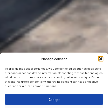
Manage consent
To provide the best experiences, we use technologies such as cookies to
store and/or access device information. Consenting to these technologies
will allow us to process data such as browsing behavior or unique IDs on
this site. Failure to consent or withdrawing consent can have a negative
effect on certain features and functions.
Accept