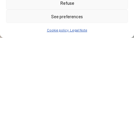
Refuse
See preferences
Cookie policy
Legal Note
CUSTOMER
John Holland Seymour Whyte JV
PLACE
Australia, Sydney
Type of services