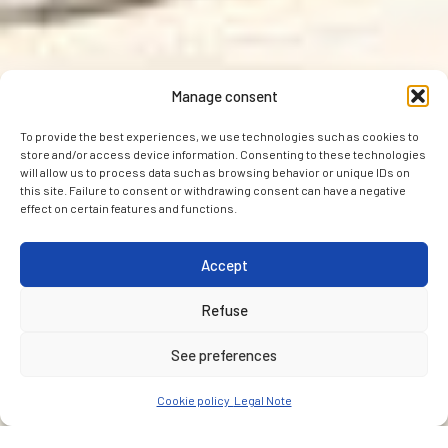
Manage consent
To provide the best experiences, we use technologies such as cookies to
store and/or access device information. Consenting to these technologies
will allow us to process data such as browsing behavior or unique IDs on
this site. Failure to consent or withdrawing consent can have a negative
effect on certain features and functions.
Accept
Refuse
See preferences
Cookie policy
Legal Note