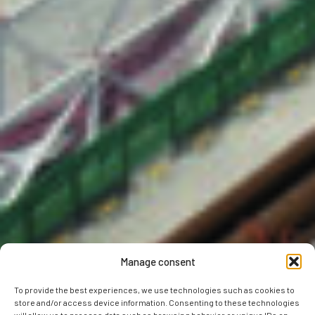
Manage consent
To provide the best experiences, we use technologies such as cookies to
store and/or access device information. Consenting to these technologies