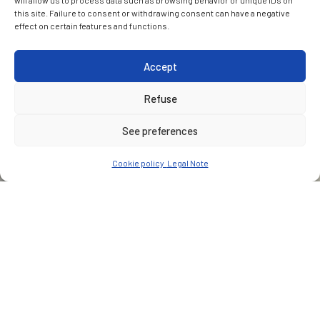
will allow us to process data such as browsing behavior or unique IDs on
this site. Failure to consent or withdrawing consent can have a negative
effect on certain features and functions.
Accept
Refuse
See preferences
Cookie policy
Legal Note
CUSTOMER
ALIGN (Bouygues Travaux Publics, VolkerFitzpatrick & Sir
Robert McAlpine JV)
PARTNER(S)
Jacobs Engineering Ingerop-Rendel Grimshaw Gall Zeidler