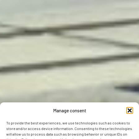
Manage consent
To provide the best experiences, we use technologies such as cookies to
store and/or access device information. Consenting to these technologies
will allow us to process data such as browsing behavior or unique IDs on