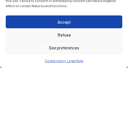
this site. Failure to consent or withdrawing consent can have a negative
effect on certain features and functions.
Accept
Refuse
See preferences
Cookie policy
Legal Note
CUSTOMER
Moroccan National Railway Office (ONCF)
PLACE
Morocco