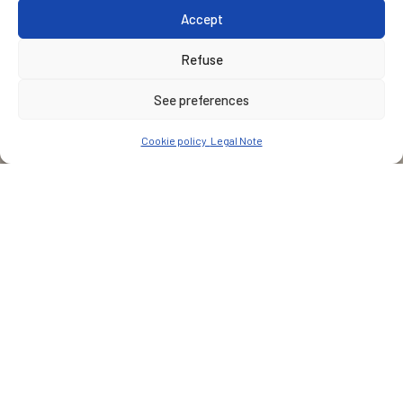
Accept
Refuse
See preferences
Cookie policy
Legal Note
CUSTOMER
Nîmes métropole
PLACE
Nîmes
Type of services