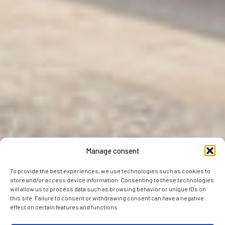
Manage consent
To provide the best experiences, we use technologies such as cookies to
store and/or access device information. Consenting to these technologies
will allow us to process data such as browsing behavior or unique IDs on
this site. Failure to consent or withdrawing consent can have a negative
effect on certain features and functions.