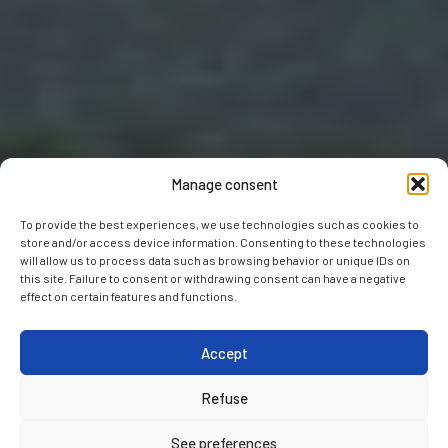
Manage consent
To provide the best experiences, we use technologies such as cookies to
store and/or access device information. Consenting to these technologies
will allow us to process data such as browsing behavior or unique IDs on
this site. Failure to consent or withdrawing consent can have a negative
effect on certain features and functions.
Accept
Refuse
See preferences