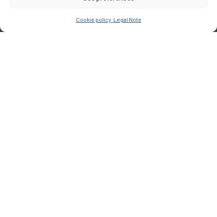
Cookie policy
Legal Note
CUSTOMER
Joint Union for Dedicated lane Public Transport in Martinique
Martinique region
PLACE
Martinique
Type of services
Technical assistance