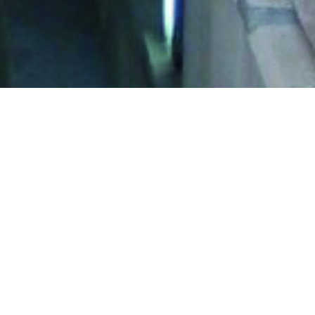
besos (14 Km long in