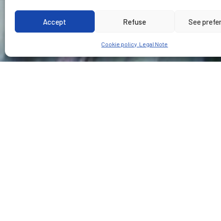
Accept
Refuse
See prefe
Cookie policy
Legal Note
CUSTOMER
PLACE
Tramvia Metropolita
Barcelona - Spain
Type of ser
Design, supervision and
Execution of « Proyeto c