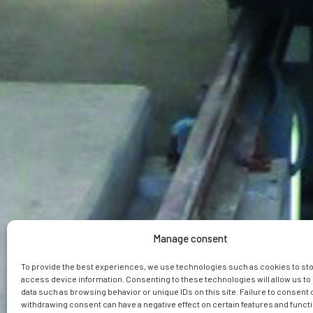
Manage consent
To provide the best experiences, we use technologies such as cookies to st
access device information. Consenting to these technologies will allow us t
data such as browsing behavior or unique IDs on this site. Failure to consent 
withdrawing consent can have a negative effect on certain features and funct