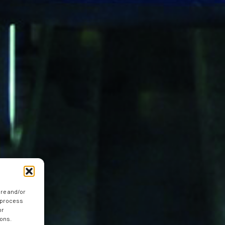
ore and/or
o process
or
ions.