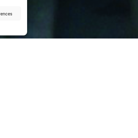
rences
vices
 operation
onstructivo » for the Barcelona’s tramway line Tram