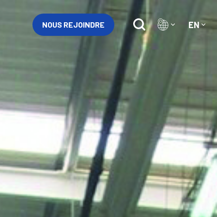
EN
NOUS REJOINDRE