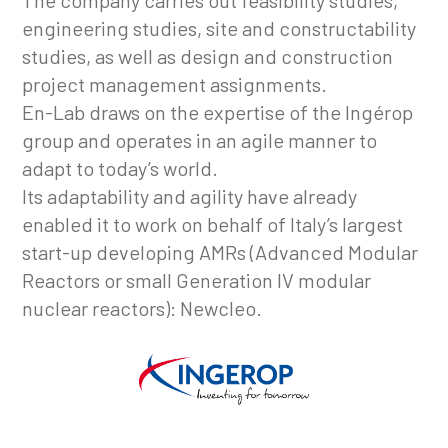
The company carries out feasibility studies,
engineering studies, site and constructability
studies, as well as design and construction
project management assignments.
En-Lab draws on the expertise of the Ingérop
group and operates in an agile manner to
adapt to today’s world.
Its adaptability and agility have already
enabled it to work on behalf of Italy’s largest
start-up developing AMRs (Advanced Modular
Reactors or small Generation IV modular
nuclear reactors): Newcleo.