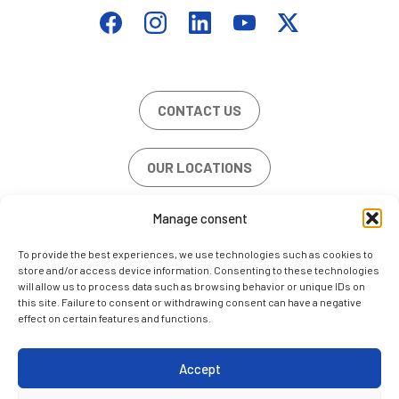
CONTACT US
OUR LOCATIONS
Manage consent
JOB OFFERS
To provide the best experiences, we use technologies such as cookies to
store and/or access device information. Consenting to these technologies
will allow us to process data such as browsing behavior or unique IDs on
this site. Failure to consent or withdrawing consent can have a negative
effect on certain features and functions.
LEGAL NOTE
COOKIE POLICY (EU)
Accept
CONTACT US