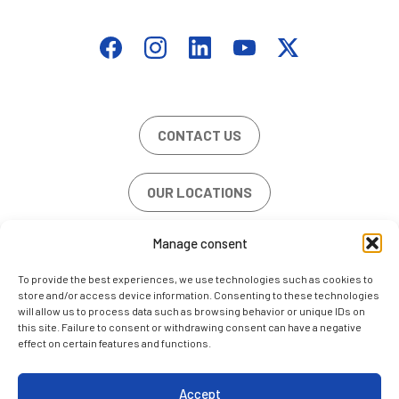
CONTACT US
OUR LOCATIONS
Manage consent
JOB OFFERS
To provide the best experiences, we use technologies such as cookies to
store and/or access device information. Consenting to these technologies
will allow us to process data such as browsing behavior or unique IDs on
this site. Failure to consent or withdrawing consent can have a negative
effect on certain features and functions.
LEGAL NOTE
COOKIE POLICY (EU)
Accept
CONTACT US